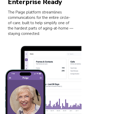
Enterprise Ready
The Paige platform streamlines
communications for the entire circle-
of-care, built to help simplify one of
the hardest parts of aging-at-home —
staying connected.