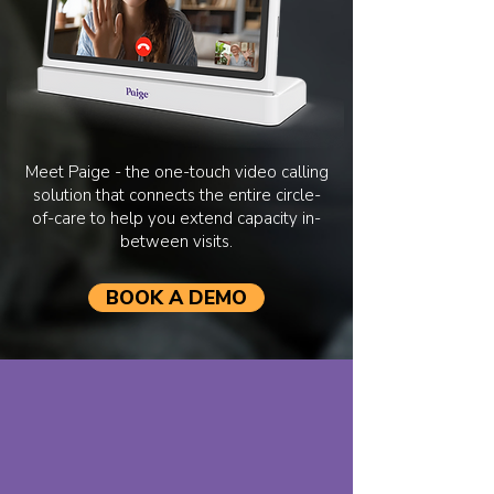
Meet Paige - the one-touch video calling
solution that connects the entire circle-
of-care to help you extend capacity in-
between visits.
BOOK A DEMO