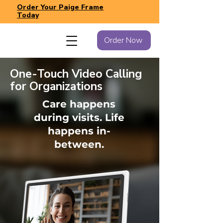
Order Your Paige Frame
Today
Order Now
One-Touch Video Calling
for Organizations
Care happens
during visits. Life
happens in-
between.