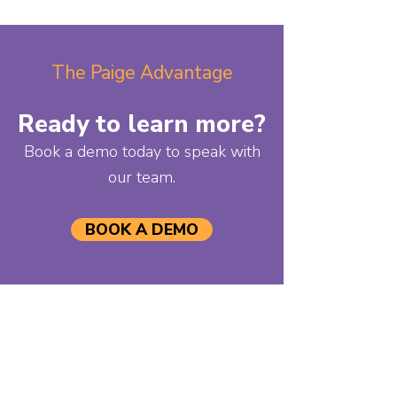
The Paige Advantage
Ready to learn more?
Book a demo today to speak with
our team.
BOOK A DEMO