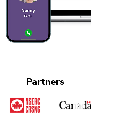
Partners