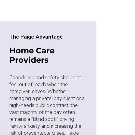
The Paige Advantage
Home Care
Providers
Confidence and safety shouldn’t
feel out of reach when the
caregiver leaves. Whether
managing a private-pay client or a
high-needs public contract, the
vast majority of the day often
remains a "blind spot," driving
family anxiety and increasing the
risk of preventable crises. Paige