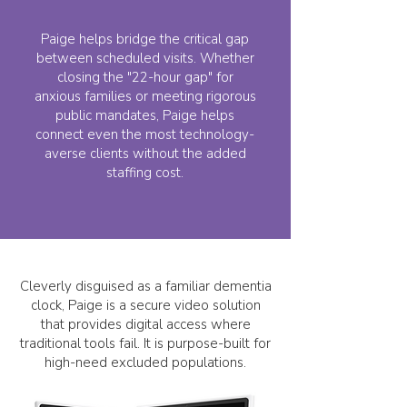
Paige helps bridge the critical gap
between scheduled visits. Whether
closing the "22-hour gap" for
anxious families or meeting rigorous
public mandates, Paige helps
connect even the most technology-
averse clients without the added
staffing cost.
Cleverly disguised as a familiar dementia
clock, Paige is a secure video solution
that provides digital access where
traditional tools fail. It is purpose-built for
high-need excluded populations.