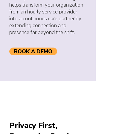
helps transform your organization
from an hourly service provider
into a continuous care partner by
extending connection and
presence far beyond the shift.
BOOK A DEMO
Privacy First,