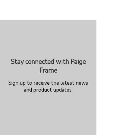
Stay connected with Paige
Frame
Sign up to receive the latest news
and product updates.