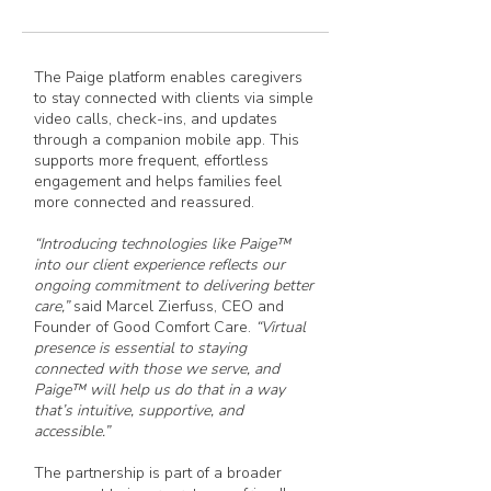
The Paige platform enables caregivers
to stay connected with clients via simple
video calls, check-ins, and updates
through a companion mobile app. This
supports more frequent, effortless
engagement and helps families feel
more connected and reassured.
“Introducing technologies like Paige™
into our client experience reflects our
ongoing commitment to delivering better
care,”
said Marcel Zierfuss, CEO and
Founder of Good Comfort Care.
“Virtual
presence is essential to staying
connected with those we serve, and
Paige™ will help us do that in a way
that’s intuitive, supportive, and
accessible.”
The partnership is part of a broader