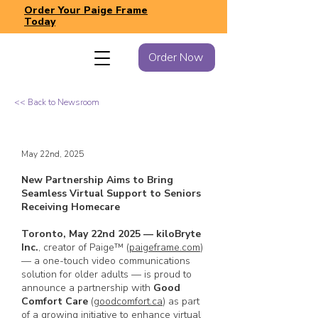
Order Your Paige Frame
Today
Order Now
<< Back to Newsroom
May 22nd, 2025
New Partnership Aims to Bring
Seamless Virtual Support to Seniors
Receiving Homecare
Toronto, May 22nd 2025 — kiloBryte
Inc.
, creator of Paige™ (
paigeframe.com
)
— a one-touch video communications
solution for older adults
—
is proud to
announce a partnership with
Good
Comfort Care
(
goodcomfort.ca
) as part
of a growing initiative to enhance virtual