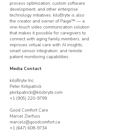
process optimization, custom software
development, and other enterprise
technology initiatives. kiloBryte is also
the creator and owner of Paige™ — a
one-touch video communication solution
that makes it possible for caregivers to
connect with aging family members, and
improves virtual care with AI insights,
smart sensor integration, and remote
patient monitoring capabilities.
Media Contact
kiloBryte Inc.
Peter Kirkpatrick
pkirkpatrick@kilobryte.com
+1 (905) 220-9799
Good Comfort Care
Marcel Zierfuss
marcelz@goodcomfort.ca
+1 (647) 608-9734