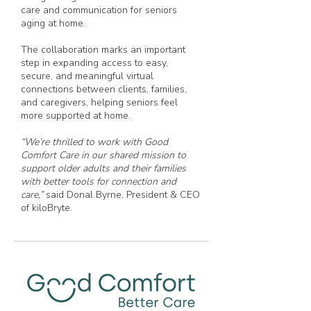
care and communication for seniors
aging at home.
The collaboration marks an important
step in expanding access to easy,
secure, and meaningful virtual
connections between clients, families,
and caregivers, helping seniors feel
more supported at home.
“We’re thrilled to work with Good
Comfort Care in our shared mission to
support older adults and their families
with better tools for connection and
care,”
said Donal Byrne, President & CEO
of kiloBryte.