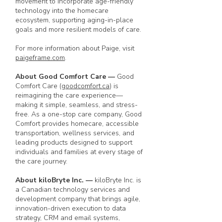
movement to incorporate age-friendly
technology into the homecare
ecosystem, supporting aging-in-place
goals and more resilient models of care.
For more information about Paige, visit
paigeframe.com
.
About Good Comfort Care
—
Good
Comfort Care (
goodcomfort.ca
) is
reimagining the care experience—
making it simple, seamless, and stress-
free. As a one-stop care company, Good
Comfort provides homecare, accessible
transportation, wellness services, and
leading products designed to support
individuals and families at every stage of
the care journey.
About kiloBryte Inc.
—
kiloBryte Inc. is
a Canadian technology services and
development company that brings agile,
innovation-driven execution to data
strategy, CRM and email systems,