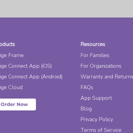
oducts
Resources
ige Frame
For Families
ige Connect App (iOS)
For Organizations
ige Connect App (Android)
Warranty and Return
ige Cloud
FAQs
App Support
Order Now
Blog
Privacy Policy
Terms of Service