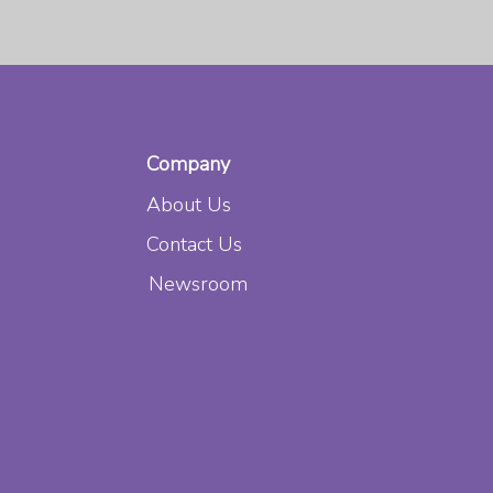
Company
About Us
Contact Us
s
Newsroom