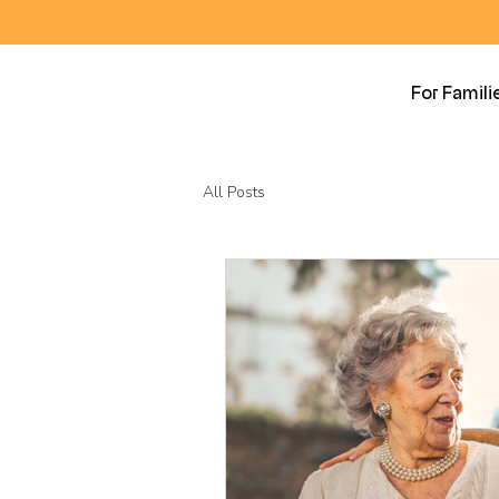
For Famili
All Posts