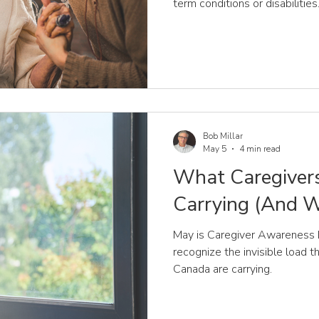
term conditions or disabilities
Bob Millar
May 5
4 min read
What Caregivers
Carrying (And Wh
May is Caregiver Awareness M
recognize the invisible load 
Canada are carrying.