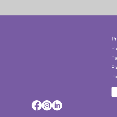
Pr
Pa
Pa
Pa
Pa