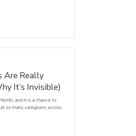
.
 Are Really
y It’s Invisible)
onth, and it is a chance to
that so many caregivers across