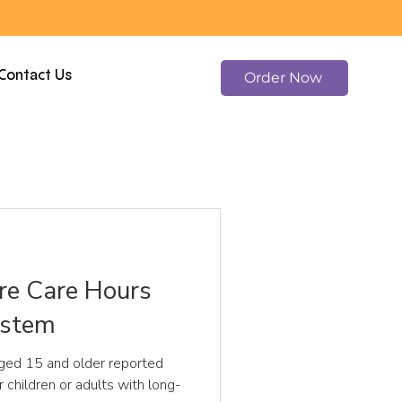
Contact Us
Order Now
e Care Hours
ystem
ged 15 and older reported
r children or adults with long-