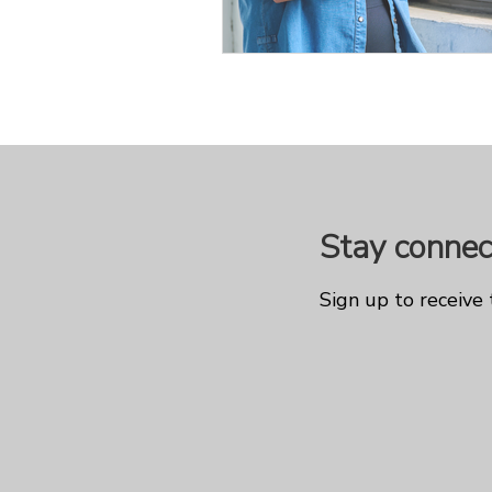
Stay connec
Sign up to receive