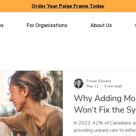
Order Your Paige Frame Today
es
For Organizations
About Us
Fraser Edward
May 12
3 min read
Why Adding Mor
Won’t Fix the S
In 2022, 42% of Canadians a
providing unpaid care to eithe