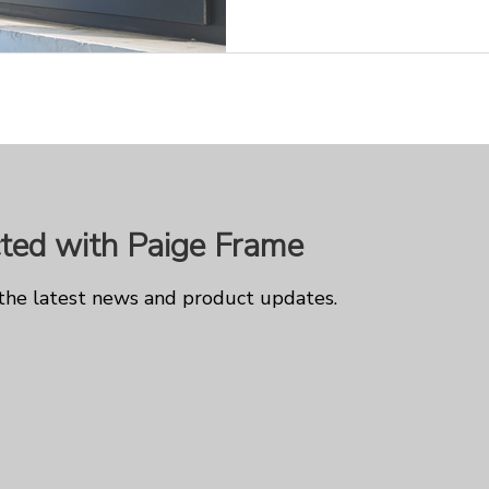
ted with Paige Frame
 the latest news and product updates.